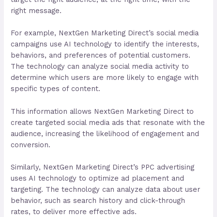
right message.
For example, NextGen Marketing Direct’s social media
campaigns use AI technology to identify the interests,
behaviors, and preferences of potential customers.
The technology can analyze social media activity to
determine which users are more likely to engage with
specific types of content.
This information allows NextGen Marketing Direct to
create targeted social media ads that resonate with the
audience, increasing the likelihood of engagement and
conversion.
Similarly, NextGen Marketing Direct’s PPC advertising
uses AI technology to optimize ad placement and
targeting. The technology can analyze data about user
behavior, such as search history and click-through
rates, to deliver more effective ads.