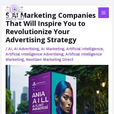
Skip
MAI
to
5 AI Marketing Companies
MEN
content
That Will Inspire You to
Revolutionize Your
Advertising Strategy
/
AI
,
AI Advertising
,
AI Marketing
,
Artificial Intelligence
,
Artificial Intelligence Advertising
,
Artificial Intelligence
Marketing
,
NextGen Marketing Direct