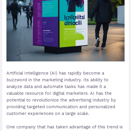
Artificial Intelligence (AI) has rapidly become a
buzzword in the marketing industry. Its ability to
analyze data and automate tasks has made it a
valuable resource for digital marketers. AI has the
potential to revolutionize the advertising industry by
providing targeted communication and personalized
customer experiences on a large scale.
One company that has taken advantage of this trend is