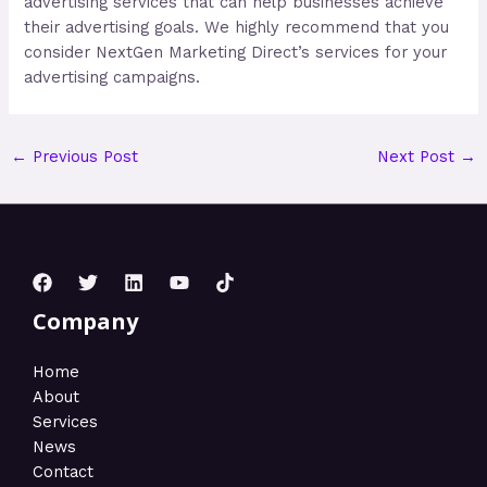
advertising services that can help businesses achieve
their advertising goals. We highly recommend that you
consider NextGen Marketing Direct’s services for your
advertising campaigns.
←
Previous Post
Next Post
→
Company
Home
About
Services
News
Contact