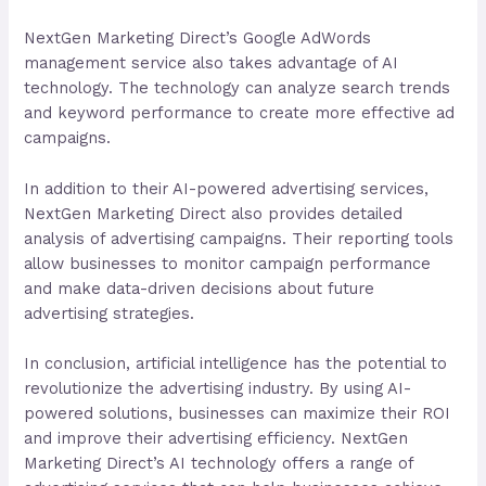
NextGen Marketing Direct’s Google AdWords
management service also takes advantage of AI
technology. The technology can analyze search trends
and keyword performance to create more effective ad
campaigns.
In addition to their AI-powered advertising services,
NextGen Marketing Direct also provides detailed
analysis of advertising campaigns. Their reporting tools
allow businesses to monitor campaign performance
and make data-driven decisions about future
advertising strategies.
In conclusion, artificial intelligence has the potential to
revolutionize the advertising industry. By using AI-
powered solutions, businesses can maximize their ROI
and improve their advertising efficiency. NextGen
Marketing Direct’s AI technology offers a range of