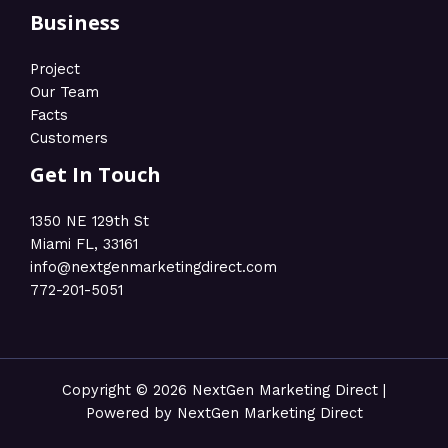
Business
Project
Our Team
Facts
Customers
Get In Touch
1350 NE 129th St
Miami FL, 33161
info@nextgenmarketingdirect.com​
772-201-5051
Copyright © 2026 NextGen Marketing Direct |
Powered by NextGen Marketing Direct