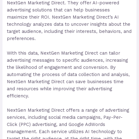
NextGen Marketing Direct. They offer AI-powered
advertising solutions that can help businesses
maximize their ROI. NextGen Marketing Direct’s AI
technology analyzes data to uncover insights about the
target audience, including their interests, behaviors, and
preferences.
With this data, NextGen Marketing Direct can tailor
advertising messages to specific audiences, increasing
the likelihood of engagement and conversion. By
automating the process of data collection and analysis,
NextGen Marketing Direct can save businesses time
and resources while improving their advertising
efficiency.
NextGen Marketing Direct offers a range of advertising
services, including social media campaigns, Pay-Per-
Click (PPC) advertising, and Google AdWords
management. Each service utilizes AI technology to
target the right audience, at the right time, with the